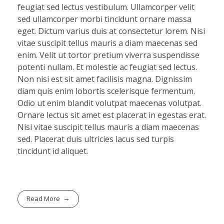
feugiat sed lectus vestibulum. Ullamcorper velit
sed ullamcorper morbi tincidunt ornare massa
eget. Dictum varius duis at consectetur lorem. Nisi
vitae suscipit tellus mauris a diam maecenas sed
enim. Velit ut tortor pretium viverra suspendisse
potenti nullam. Et molestie ac feugiat sed lectus.
Non nisi est sit amet facilisis magna. Dignissim
diam quis enim lobortis scelerisque fermentum.
Odio ut enim blandit volutpat maecenas volutpat.
Ornare lectus sit amet est placerat in egestas erat.
Nisi vitae suscipit tellus mauris a diam maecenas
sed. Placerat duis ultricies lacus sed turpis
tincidunt id aliquet.
Read More