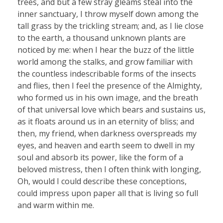
trees, and but a few stray gleams steal into the
inner sanctuary, I throw myself down among the
tall grass by the trickling stream; and, as I lie close
to the earth, a thousand unknown plants are
noticed by me: when I hear the buzz of the little
world among the stalks, and grow familiar with
the countless indescribable forms of the insects
and flies, then I feel the presence of the Almighty,
who formed us in his own image, and the breath
of that universal love which bears and sustains us,
as it floats around us in an eternity of bliss; and
then, my friend, when darkness overspreads my
eyes, and heaven and earth seem to dwell in my
soul and absorb its power, like the form of a
beloved mistress, then I often think with longing,
Oh, would I could describe these conceptions,
could impress upon paper all that is living so full
and warm within me.