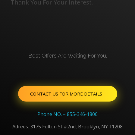
Thank You For Your Interest.
Best Offers Are Waiting For You.
CONTACT US FOR MORE DETAILS
Phone NO. – 855-346-1800
Adrees: 3175 Fulton St #2nd, Brooklyn, NY 11208