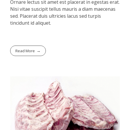
Ornare lectus sit amet est placerat in egestas erat.
Nisi vitae suscipit tellus mauris a diam maecenas
sed. Placerat duis ultricies lacus sed turpis
tincidunt id aliquet.
Read More