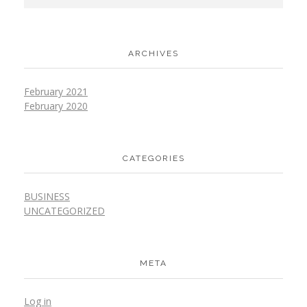
ARCHIVES
February 2021
February 2020
CATEGORIES
BUSINESS
UNCATEGORIZED
META
Log in