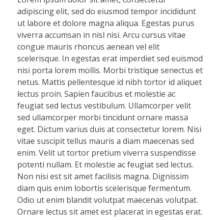
adipiscing elit, sed do eiusmod tempor incididunt
ut labore et dolore magna aliqua. Egestas purus
viverra accumsan in nisl nisi. Arcu cursus vitae
congue mauris rhoncus aenean vel elit
scelerisque. In egestas erat imperdiet sed euismod
nisi porta lorem mollis. Morbi tristique senectus et
netus. Mattis pellentesque id nibh tortor id aliquet
lectus proin. Sapien faucibus et molestie ac
feugiat sed lectus vestibulum. Ullamcorper velit
sed ullamcorper morbi tincidunt ornare massa
eget. Dictum varius duis at consectetur lorem. Nisi
vitae suscipit tellus mauris a diam maecenas sed
enim. Velit ut tortor pretium viverra suspendisse
potenti nullam. Et molestie ac feugiat sed lectus.
Non nisi est sit amet facilisis magna. Dignissim
diam quis enim lobortis scelerisque fermentum.
Odio ut enim blandit volutpat maecenas volutpat.
Ornare lectus sit amet est placerat in egestas erat.