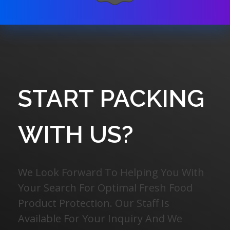
START PACKING
WITH US?
We Look Forward To Helping You With
Your Search For Optimal Fresh Food
Product Protection. Our Staff Is
Available For Your Inquiry And We