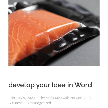
develop your Idea in Word
February 5, 2020
by
Yeshi3020
with
No Comment
Business
Uncategorized