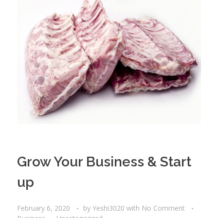
Grow Your Business & Start
up
February 6, 2020
by
Yeshi3020
with
No Comment