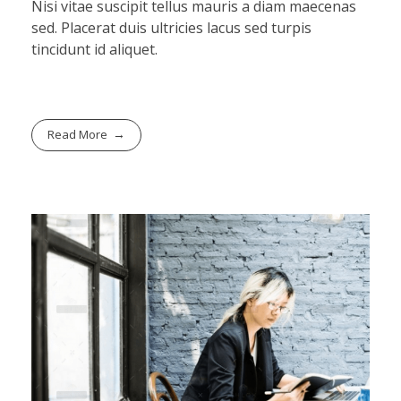
Nisi vitae suscipit tellus mauris a diam maecenas
sed. Placerat duis ultricies lacus sed turpis
tincidunt id aliquet.
Read More