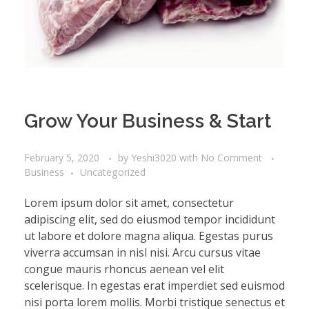
Grow Your Business & Start
February 5, 2020
by
Yeshi3020
with
No Comment
Business
Uncategorized
Lorem ipsum dolor sit amet, consectetur
adipiscing elit, sed do eiusmod tempor incididunt
ut labore et dolore magna aliqua. Egestas purus
viverra accumsan in nisl nisi. Arcu cursus vitae
congue mauris rhoncus aenean vel elit
scelerisque. In egestas erat imperdiet sed euismod
nisi porta lorem mollis. Morbi tristique senectus et