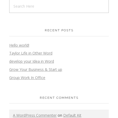
RECENT POSTS
Hello world!
Taylor Life in Other Word
develop your Idea in Word
Grow Your Business & Start up
Group Work In Office
RECENT COMMENTS
A WordPress Commenter
on
Default Kit