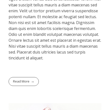
vitae suscipit tellus mauris a diam maecenas sed
enim. Velit ut tortor pretium viverra suspendisse
potenti nullam. Et molestie ac feugiat sed lectus.
Non nisi est sit amet facilisis magna. Dignissim
diam quis enim lobortis scelerisque fermentum.
Odio ut enim blandit volutpat maecenas volutpat.
Ornare lectus sit amet est placerat in egestas erat.
Nisi vitae suscipit tellus mauris a diam maecenas
sed. Placerat duis ultricies lacus sed turpis
tincidunt id aliquet.
Read More