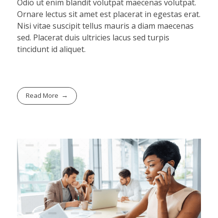
Odio ut enim blandit volutpat maecenas volutpat.
Ornare lectus sit amet est placerat in egestas erat.
Nisi vitae suscipit tellus mauris a diam maecenas
sed. Placerat duis ultricies lacus sed turpis
tincidunt id aliquet.
Read More