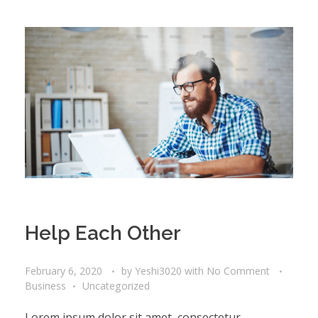
Help Each Other
February 6, 2020
by
Yeshi3020
with
No Comment
Business
Uncategorized
Lorem ipsum dolor sit amet, consectetur