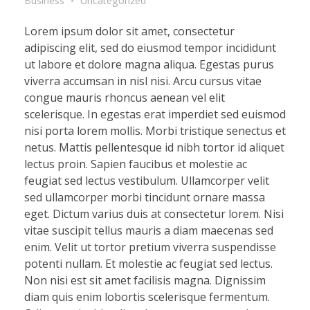
Business
Uncategorized
Lorem ipsum dolor sit amet, consectetur
adipiscing elit, sed do eiusmod tempor incididunt
ut labore et dolore magna aliqua. Egestas purus
viverra accumsan in nisl nisi. Arcu cursus vitae
congue mauris rhoncus aenean vel elit
scelerisque. In egestas erat imperdiet sed euismod
nisi porta lorem mollis. Morbi tristique senectus et
netus. Mattis pellentesque id nibh tortor id aliquet
lectus proin. Sapien faucibus et molestie ac
feugiat sed lectus vestibulum. Ullamcorper velit
sed ullamcorper morbi tincidunt ornare massa
eget. Dictum varius duis at consectetur lorem. Nisi
vitae suscipit tellus mauris a diam maecenas sed
enim. Velit ut tortor pretium viverra suspendisse
potenti nullam. Et molestie ac feugiat sed lectus.
Non nisi est sit amet facilisis magna. Dignissim
diam quis enim lobortis scelerisque fermentum.