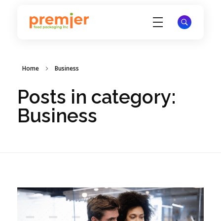
Premier Food Packaging
Inc
Home
Business
Posts in category:
Business