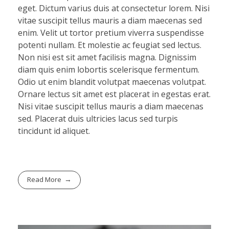
eget. Dictum varius duis at consectetur lorem. Nisi
vitae suscipit tellus mauris a diam maecenas sed
enim. Velit ut tortor pretium viverra suspendisse
potenti nullam. Et molestie ac feugiat sed lectus.
Non nisi est sit amet facilisis magna. Dignissim
diam quis enim lobortis scelerisque fermentum.
Odio ut enim blandit volutpat maecenas volutpat.
Ornare lectus sit amet est placerat in egestas erat.
Nisi vitae suscipit tellus mauris a diam maecenas
sed. Placerat duis ultricies lacus sed turpis
tincidunt id aliquet.
Read More