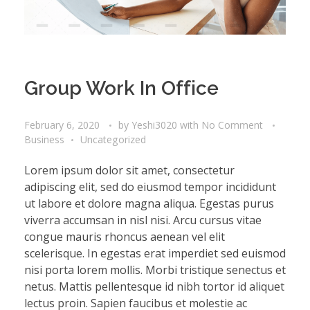
Group Work In Office
February 6, 2020
by
Yeshi3020
with
No Comment
Business
Uncategorized
Lorem ipsum dolor sit amet, consectetur
adipiscing elit, sed do eiusmod tempor incididunt
ut labore et dolore magna aliqua. Egestas purus
viverra accumsan in nisl nisi. Arcu cursus vitae
congue mauris rhoncus aenean vel elit
scelerisque. In egestas erat imperdiet sed euismod
nisi porta lorem mollis. Morbi tristique senectus et
netus. Mattis pellentesque id nibh tortor id aliquet
lectus proin. Sapien faucibus et molestie ac