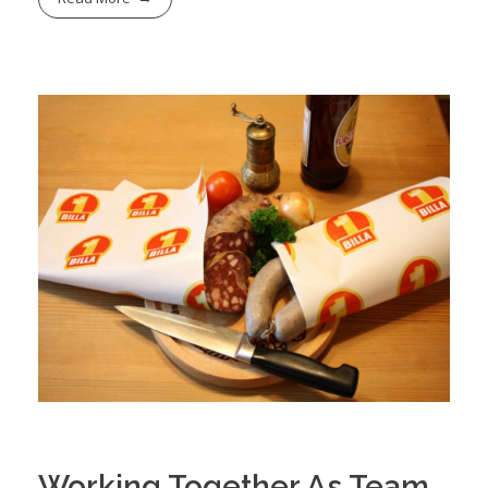
Working Together As Team