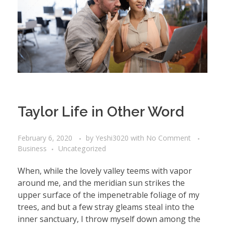
Taylor Life in Other Word
February 6, 2020
by
Yeshi3020
with
No Comment
Business
Uncategorized
When, while the lovely valley teems with vapor
around me, and the meridian sun strikes the
upper surface of the impenetrable foliage of my
trees, and but a few stray gleams steal into the
inner sanctuary, I throw myself down among the