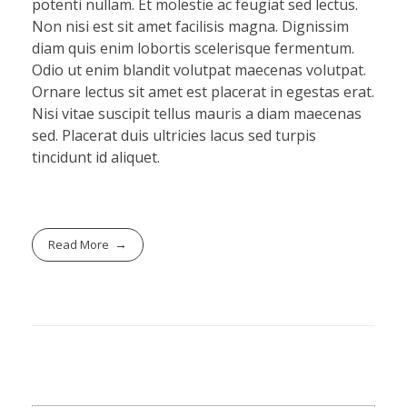
potenti nullam. Et molestie ac feugiat sed lectus.
Non nisi est sit amet facilisis magna. Dignissim
diam quis enim lobortis scelerisque fermentum.
Odio ut enim blandit volutpat maecenas volutpat.
Ornare lectus sit amet est placerat in egestas erat.
Nisi vitae suscipit tellus mauris a diam maecenas
sed. Placerat duis ultricies lacus sed turpis
tincidunt id aliquet.
Read More