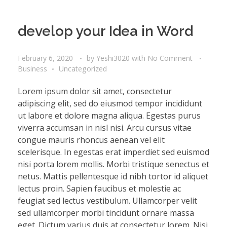
develop your Idea in Word
February 6, 2020
by
Yeshi3020
with
No Comment
Business
Uncategorized
Lorem ipsum dolor sit amet, consectetur
adipiscing elit, sed do eiusmod tempor incididunt
ut labore et dolore magna aliqua. Egestas purus
viverra accumsan in nisl nisi. Arcu cursus vitae
congue mauris rhoncus aenean vel elit
scelerisque. In egestas erat imperdiet sed euismod
nisi porta lorem mollis. Morbi tristique senectus et
netus. Mattis pellentesque id nibh tortor id aliquet
lectus proin. Sapien faucibus et molestie ac
feugiat sed lectus vestibulum. Ullamcorper velit
sed ullamcorper morbi tincidunt ornare massa
eget. Dictum varius duis at consectetur lorem. Nisi