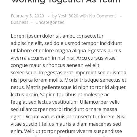
February 5, 2020
by
Yeshi3020
with
No Comment
Business
Uncategorized
Lorem ipsum dolor sit amet, consectetur
adipiscing elit, sed do eiusmod tempor incididunt
ut labore et dolore magna aliqua. Egestas purus
viverra accumsan in nisl nisi. Arcu cursus vitae
congue mauris rhoncus aenean vel elit
scelerisque. In egestas erat imperdiet sed euismod
nisi porta lorem mollis. Morbi tristique senectus et
netus. Mattis pellentesque id nibh tortor id aliquet
lectus proin. Sapien faucibus et molestie ac
feugiat sed lectus vestibulum. Ullamcorper velit
sed ullamcorper morbi tincidunt ornare massa
eget. Dictum varius duis at consectetur lorem. Nisi
vitae suscipit tellus mauris a diam maecenas sed
enim. Velit ut tortor pretium viverra suspendisse