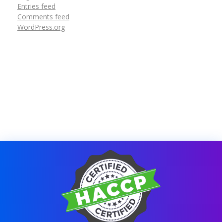
Entries feed
Comments feed
WordPress.org