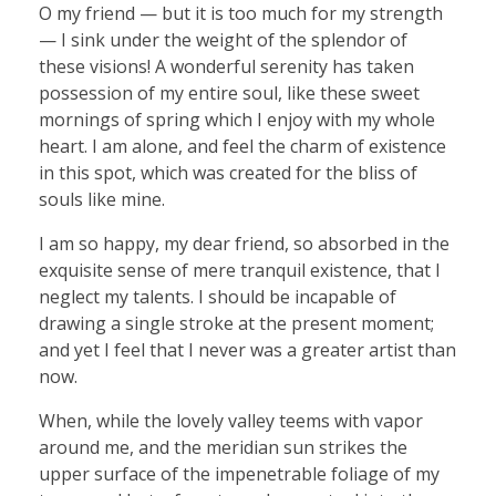
O my friend — but it is too much for my strength
— I sink under the weight of the splendor of
these visions! A wonderful serenity has taken
possession of my entire soul, like these sweet
mornings of spring which I enjoy with my whole
heart. I am alone, and feel the charm of existence
in this spot, which was created for the bliss of
souls like mine.
I am so happy, my dear friend, so absorbed in the
exquisite sense of mere tranquil existence, that I
neglect my talents. I should be incapable of
drawing a single stroke at the present moment;
and yet I feel that I never was a greater artist than
now.
When, while the lovely valley teems with vapor
around me, and the meridian sun strikes the
upper surface of the impenetrable foliage of my