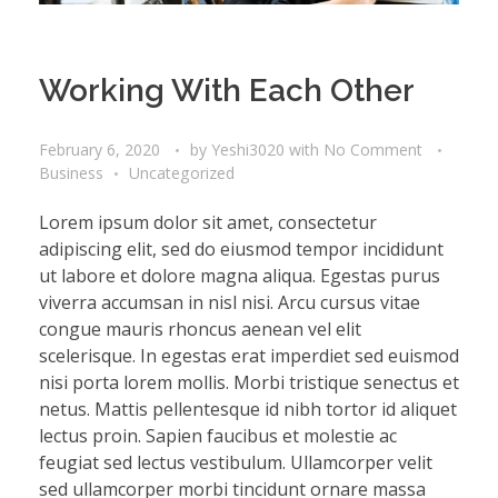
Working With Each Other
February 6, 2020
by
Yeshi3020
with
No Comment
Business
Uncategorized
Lorem ipsum dolor sit amet, consectetur
adipiscing elit, sed do eiusmod tempor incididunt
ut labore et dolore magna aliqua. Egestas purus
viverra accumsan in nisl nisi. Arcu cursus vitae
congue mauris rhoncus aenean vel elit
scelerisque. In egestas erat imperdiet sed euismod
nisi porta lorem mollis. Morbi tristique senectus et
netus. Mattis pellentesque id nibh tortor id aliquet
lectus proin. Sapien faucibus et molestie ac
feugiat sed lectus vestibulum. Ullamcorper velit
sed ullamcorper morbi tincidunt ornare massa