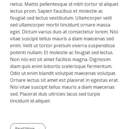
netus. Mattis pellentesque id nibh tortor id aliquet
lectus proin. Sapien faucibus et molestie ac
feugiat sed lectus vestibulum. Ullamcorper velit
sed ullamcorper morbi tincidunt ornare massa
eget. Dictum varius duis at consectetur lorem. Nisi
vitae suscipit tellus mauris a diam maecenas sed
enim. Velit ut tortor pretium viverra suspendisse
potenti nullam. Et molestie ac feugiat sed lectus.
Non nisi est sit amet facilisis magna. Dignissim
diam quis enim lobortis scelerisque fermentum.
Odio ut enim blandit volutpat maecenas volutpat.
Ornare lectus sit amet est placerat in egestas erat.
Nisi vitae suscipit tellus mauris a diam maecenas
sed. Placerat duis ultricies lacus sed turpis
tincidunt id aliquet.
Read More