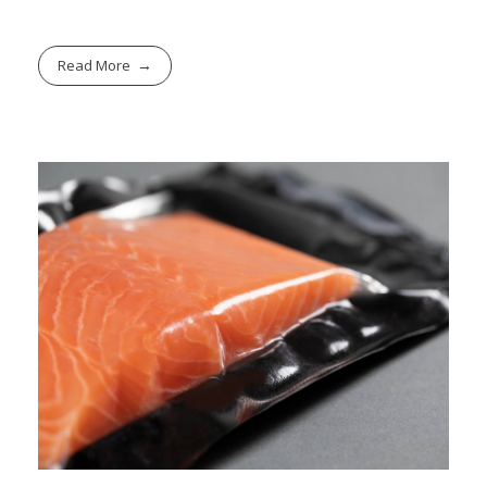
Read More