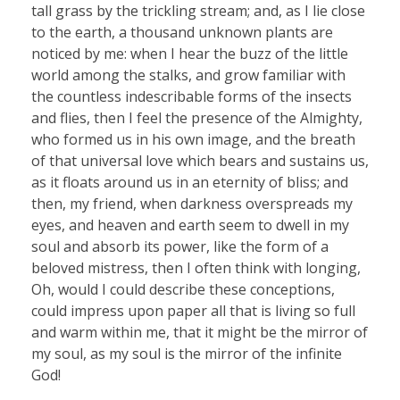
tall grass by the trickling stream; and, as I lie close
to the earth, a thousand unknown plants are
noticed by me: when I hear the buzz of the little
world among the stalks, and grow familiar with
the countless indescribable forms of the insects
and flies, then I feel the presence of the Almighty,
who formed us in his own image, and the breath
of that universal love which bears and sustains us,
as it floats around us in an eternity of bliss; and
then, my friend, when darkness overspreads my
eyes, and heaven and earth seem to dwell in my
soul and absorb its power, like the form of a
beloved mistress, then I often think with longing,
Oh, would I could describe these conceptions,
could impress upon paper all that is living so full
and warm within me, that it might be the mirror of
my soul, as my soul is the mirror of the infinite
God!