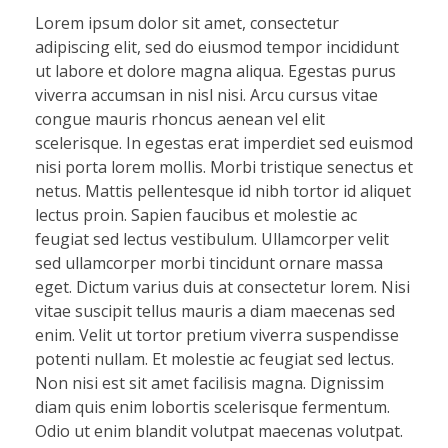
Lorem ipsum dolor sit amet, consectetur
adipiscing elit, sed do eiusmod tempor incididunt
ut labore et dolore magna aliqua. Egestas purus
viverra accumsan in nisl nisi. Arcu cursus vitae
congue mauris rhoncus aenean vel elit
scelerisque. In egestas erat imperdiet sed euismod
nisi porta lorem mollis. Morbi tristique senectus et
netus. Mattis pellentesque id nibh tortor id aliquet
lectus proin. Sapien faucibus et molestie ac
feugiat sed lectus vestibulum. Ullamcorper velit
sed ullamcorper morbi tincidunt ornare massa
eget. Dictum varius duis at consectetur lorem. Nisi
vitae suscipit tellus mauris a diam maecenas sed
enim. Velit ut tortor pretium viverra suspendisse
potenti nullam. Et molestie ac feugiat sed lectus.
Non nisi est sit amet facilisis magna. Dignissim
diam quis enim lobortis scelerisque fermentum.
Odio ut enim blandit volutpat maecenas volutpat.