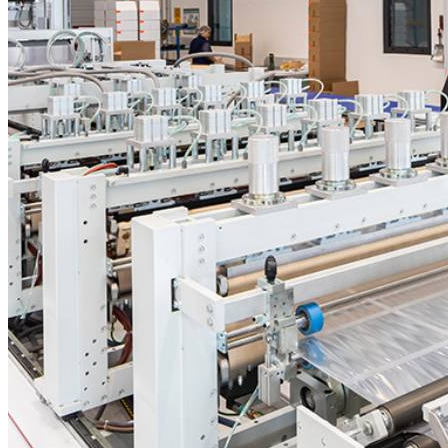
PREMIUMflow
Composite Films
PA/PE
MEDIUM
BARRIER
MULTILAYER-
BAG FILMS
PA/PP
MEDIUM
BARRIER
HIGH
TEMPERATURE
PET/PA/PE
MEDIUM
BARRIER
COMPOSITE
FILMS
PA/PP/PA/PE
MEDIUM
BARRIER