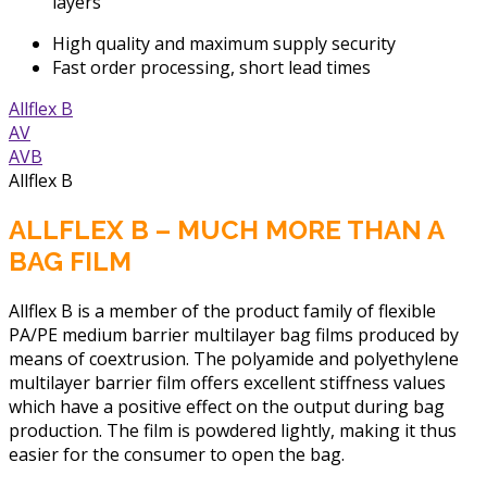
layers
High quality and maximum supply security
Fast order processing, short lead times
Allflex B
AV
AVB
Allflex B
ALLFLEX B – MUCH MORE THAN A
BAG FILM
Allflex B is a member of the product family of flexible
PA/PE medium barrier multilayer bag films produced by
means of coextrusion. The polyamide and polyethylene
multilayer barrier film offers excellent stiffness values
which have a positive effect on the output during bag
production. The film is powdered lightly, making it thus
easier for the consumer to open the bag.