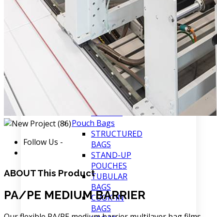
COMPOSITE
FILMS
PA/PE/SURLYN
MEDIUM
BARRIER
PA/PE (EVOH)
HIGH
BARRIER
PA/PE
MEDIUM
BARRIER
Pouch Bags
STRUCTURED
Follow Us -
BAGS
STAND-UP
POUCHES
ABOUT
This Product
TUBULAR
BAGS
PA/PE MEDIUM BARRIER
COOK-IN
BAGS
Our flexible PA/PE medium barrier multilayer bag films