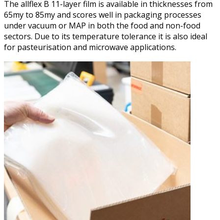
The allflex B 11-layer film is available in thicknesses from
65my to 85my and scores well in packaging processes
under vacuum or MAP in both the food and non-food
sectors. Due to its temperature tolerance it is also ideal
for pasteurisation and microwave applications.