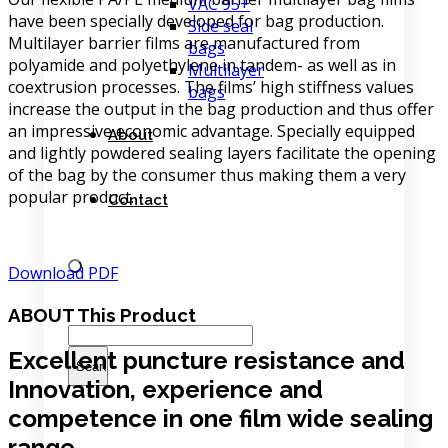
VAC 95+
have been specially developed for bag production.
Side seal
Multilayer barrier films are manufactured from
bags
polyamide and polyethylene in tandem- as well as in
Multilayer
coextrusion processes. The films’ high stiffness values
bags
increase the output in the bag production and thus offer
an impressive economic advantage. Specially equipped
About
and lightly powdered sealing layers facilitate the opening
of the bag by the consumer thus making them a very
popular product.
Contact
Download PDF
ABOUT
This Product
Excellent puncture resistance and
Innovation, experience and
competence in one film wide sealing
range