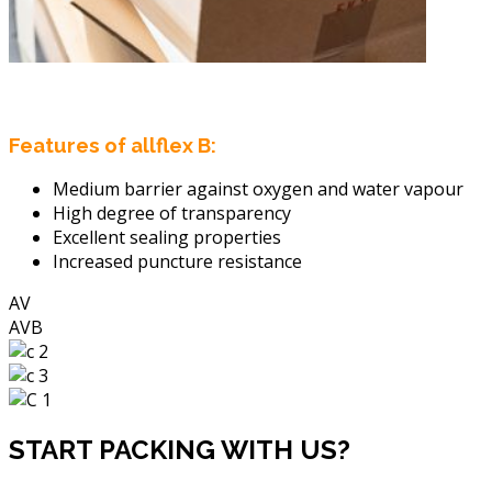
Features of allflex B:
Medium barrier against oxygen and water vapour
High degree of transparency
Excellent sealing properties
Increased puncture resistance
AV
AVB
START PACKING WITH US?