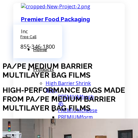
Premier Food Packaging
Inc
Free Call
855-346-1800
Home
PA/PE MEDIUM BARRIER
Products
MULTILAYER BAG FILMS
High Barrier Shrink
HIGH-PERFORMANCE BAGS MADE
Bags
PREMIUMfresh
FROM PA/PE MEDIUM BARRIER
45
MULTILAYER BAG FILMS
PREMIUMcheese
PREMIUMform
PREMIUMfresh
75
PREMIUMmax