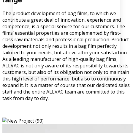
The product development of bag films, to which we
contribute a great deal of innovation, experience and
competence, is a special service for our customers. The
films’ essential properties are complemented by first-
class raw materials and professional production. Product
development not only results in a bag film perfectly
tailored to your needs, but above all in your satisfaction.
As a leading manufacturer of high-quality bag films,
ALLVAC is not only aware of its responsibility towards its
customers, but also of its obligation not only to maintain
this high level of performance, but also to continuously
expand it. It is a matter of course that our dedicated sales
staff and the entire ALLVAC team are committed to this
task from day to day.