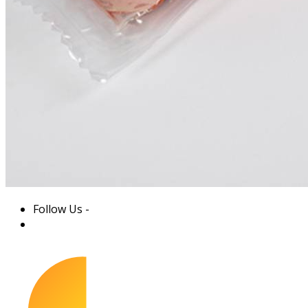
Follow Us -