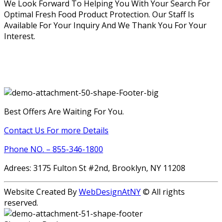
We Look Forward To Helping You With Your Search For
Optimal Fresh Food Product Protection. Our Staff Is
Available For Your Inquiry And We Thank You For Your
Interest.
Best Offers Are Waiting For You.
Contact Us For more Details
Phone NO. – 855-346-1800
Adrees: 3175 Fulton St #2nd, Brooklyn, NY 11208
Website Created By
WebDesignAtNY
© All rights
reserved.