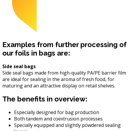
Examples from further processing of
our foils in bags are:
Side seal bags
Side seal bags made from high-quality PA/PE barrier film
are ideal for sealing in the aroma of fresh food, for
maturing and an attractive display on retail shelves.
The benefits in overview:
Especially designed for bag production
Both tandem and coextrusion processes
Specially equipped and slightly powdered sealing