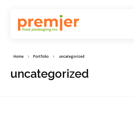
Premier Food Packaging
Inc
Home
Portfolio
uncategorized
uncategorized