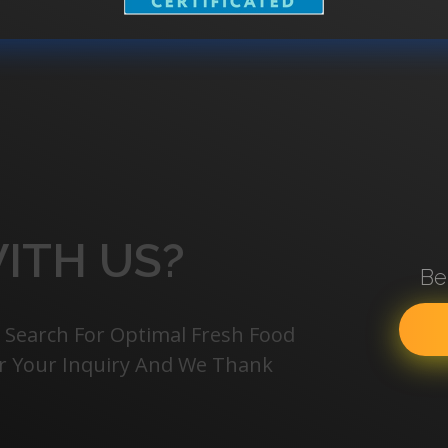
ITH US?
Be
 Search For Optimal Fresh Food
For Your Inquiry And We Thank