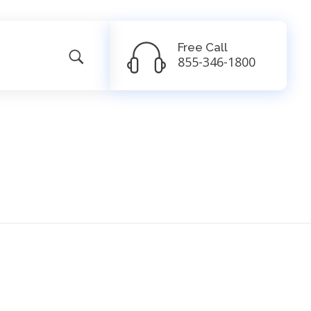
Free Call
855-346-1800