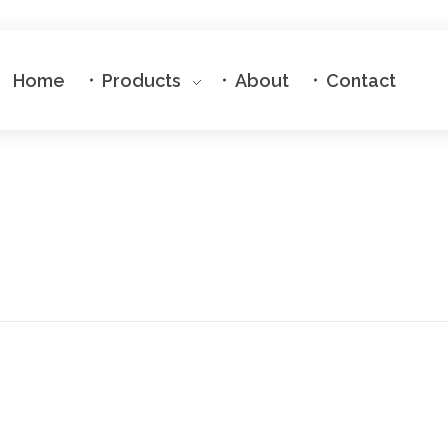
Home
Products
About
Contact