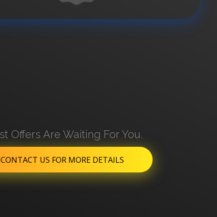
st Offers Are Waiting For You.
CONTACT US FOR MORE DETAILS