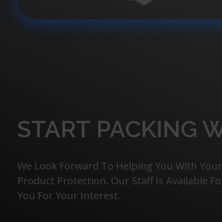
START PACKING W
We Look Forward To Helping You With Your
Product Protection. Our Staff Is Available 
You For Your Interest.